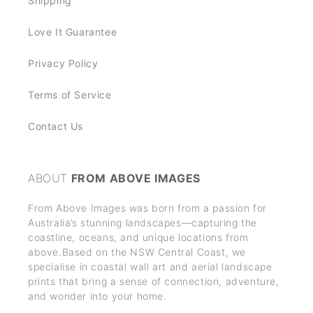
Shipping
Love It Guarantee
Privacy Policy
Terms of Service
Contact Us
ABOUT
FROM ABOVE IMAGES
From Above Images was born from a passion for
Australia’s stunning landscapes—capturing the
coastline, oceans, and unique locations from
above.Based on the NSW Central Coast, we
specialise in coastal wall art and aerial landscape
prints that bring a sense of connection, adventure,
and wonder into your home.