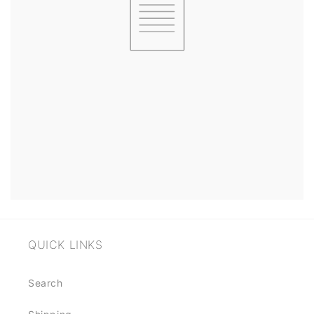
QUICK LINKS
Search