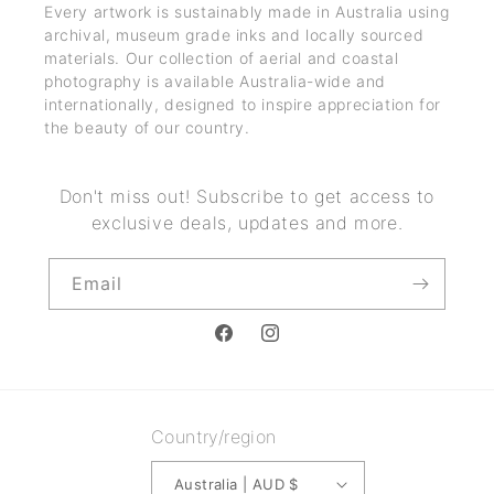
Every artwork is sustainably made in Australia using
archival, museum grade inks and locally sourced
materials. Our collection of aerial and coastal
photography is available Australia-wide and
internationally, designed to inspire appreciation for
the beauty of our country.
Don't miss out! Subscribe to get access to
exclusive deals, updates and more.
Email
Facebook
Instagram
Country/region
Australia | AUD $