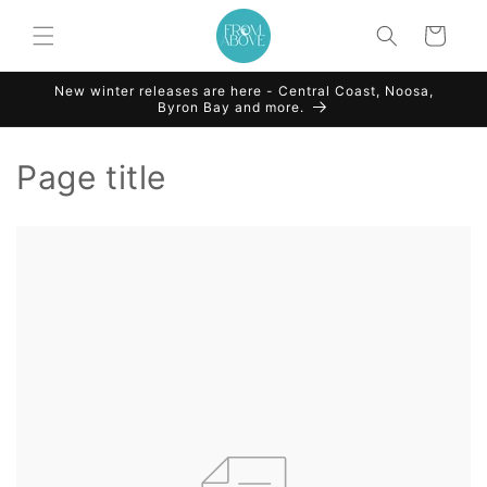
Skip to
content
Cart
New winter releases are here - Central Coast, Noosa,
Byron Bay and more.
Page title