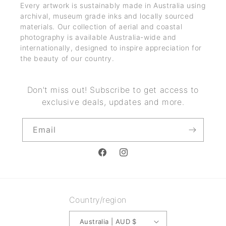
Every artwork is sustainably made in Australia using
archival, museum grade inks and locally sourced
materials. Our collection of aerial and coastal
photography is available Australia-wide and
internationally, designed to inspire appreciation for
the beauty of our country.
Don't miss out! Subscribe to get access to
exclusive deals, updates and more.
Email
Facebook
Instagram
Country/region
Australia | AUD $