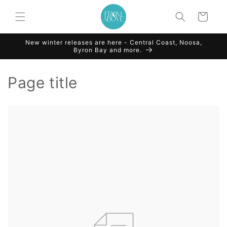
Skip to
content
Cart
New winter releases are here - Central Coast, Noosa,
Byron Bay and more.
Page title