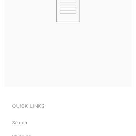
QUICK LINKS
Search