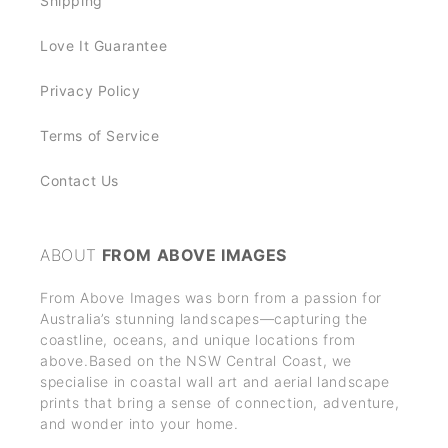
Shipping
Love It Guarantee
Privacy Policy
Terms of Service
Contact Us
ABOUT
FROM ABOVE IMAGES
From Above Images was born from a passion for
Australia’s stunning landscapes—capturing the
coastline, oceans, and unique locations from
above.Based on the NSW Central Coast, we
specialise in coastal wall art and aerial landscape
prints that bring a sense of connection, adventure,
and wonder into your home.