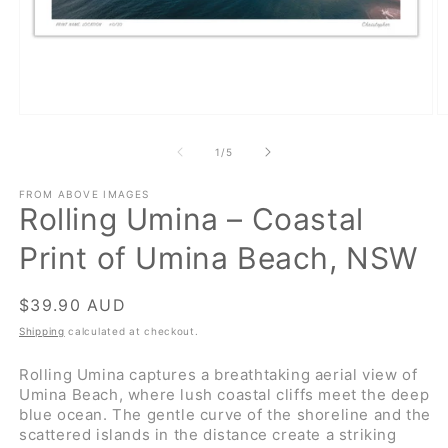
Open
O
media
m
1
2
of
1
/
5
in
in
modal
m
FROM ABOVE IMAGES
Rolling Umina – Coastal
Print of Umina Beach, NSW
Regular
$39.90 AUD
price
Shipping
calculated at checkout.
Rolling Umina captures a breathtaking aerial view of
Umina Beach, where lush coastal cliffs meet the deep
blue ocean. The gentle curve of the shoreline and the
scattered islands in the distance create a striking