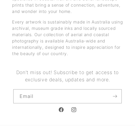
prints that bring a sense of connection, adventure,
and wonder into your home.
Every artwork is sustainably made in Australia using
archival, museum grade inks and locally sourced
materials. Our collection of aerial and coastal
photography is available Australia-wide and
internationally, designed to inspire appreciation for
the beauty of our country.
Don't miss out! Subscribe to get access to
exclusive deals, updates and more.
Email
Facebook
Instagram