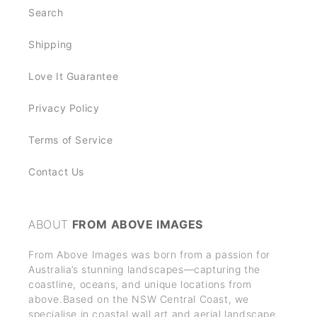
t
Search
e
n
Shipping
t
Love It Guarantee
Privacy Policy
Terms of Service
Contact Us
ABOUT
FROM ABOVE IMAGES
From Above Images was born from a passion for
Australia’s stunning landscapes—capturing the
coastline, oceans, and unique locations from
above.Based on the NSW Central Coast, we
specialise in coastal wall art and aerial landscape