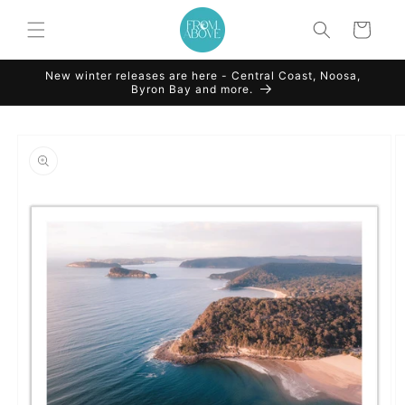
Skip to
content
Cart
New winter releases are here - Central Coast, Noosa,
Byron Bay and more.
Skip to
product
information