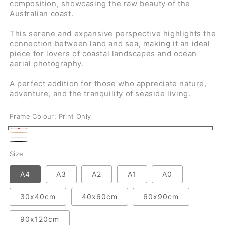
composition, showcasing the raw beauty of the
Australian coast.
This serene and expansive perspective highlights the
connection between land and sea, making it an ideal
piece for lovers of coastal landscapes and ocean
aerial photography.
A perfect addition for those who appreciate nature,
adventure, and the tranquility of seaside living.
Frame Colour:
Print Only
Print
Natural
White
Only
Black
Size
A4
A3
A2
A1
A0
30x40cm
40x60cm
60x90cm
90x120cm