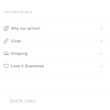
THE FINER DETAILS
C
o
Why our prints?
l
l
Sizes
a
p
Shipping
s
i
Love it Guarantee
b
l
e
c
o
QUICK LINKS
n