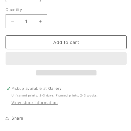
Quantity
Quantity
Decrease
Increase
quantity
quantity
for
for
Rolling
Rolling
Add to cart
Umina
Umina
–
–
Coastal
Coastal
Print
Print
of
of
Umina
Umina
Beach,
Beach,
Pickup available at
Gallery
NSW
NSW
Unframed prints: 2-3 days. Framed prints: 2-3 weeks.
View store information
Share