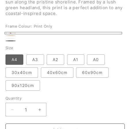
sun along the pristine shoreline. Framed by a lush
green headland, this print is a perfect addition to any
coastal-inspired space.
Frame Colour:
Print Only
Print
Natural
White
Only
Black
Size
A4
A3
A2
A1
A0
30x40cm
40x60cm
60x90cm
90x120cm
Quantity
Quantity
Decrease
Increase
quantity
quantity
for
for