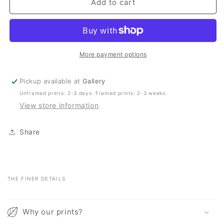
Scotts
Scotts
Add to cart
Head
Head
Aerial
Aerial
–
–
Summer
Summer
Surf
Surf
More payment options
Pickup available at
Gallery
Unframed prints: 2-3 days. Framed prints: 2-3 weeks.
View store information
Share
THE FINER DETAILS
C
o
Why our prints?