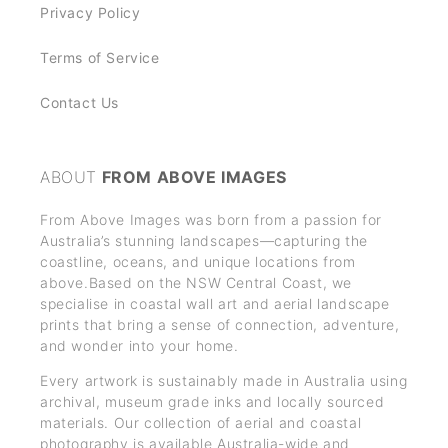
Privacy Policy
Terms of Service
Contact Us
ABOUT
FROM ABOVE IMAGES
From Above Images was born from a passion for
Australia’s stunning landscapes—capturing the
coastline, oceans, and unique locations from
above.Based on the NSW Central Coast, we
specialise in coastal wall art and aerial landscape
prints that bring a sense of connection, adventure,
and wonder into your home.
Every artwork is sustainably made in Australia using
archival, museum grade inks and locally sourced
materials. Our collection of aerial and coastal
photography is available Australia-wide and