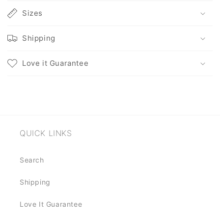
l
l
Sizes
a
p
Shipping
s
i
Love it Guarantee
b
l
e
c
o
QUICK LINKS
n
t
Search
e
n
Shipping
t
Love It Guarantee