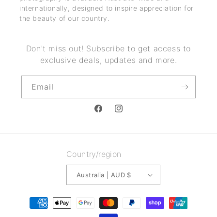
internationally, designed to inspire appreciation for
the beauty of our country.
Don't miss out! Subscribe to get access to
exclusive deals, updates and more.
Email
Facebook
Instagram
Country/region
Australia | AUD $
Payment
methods