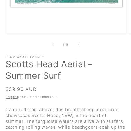
Open
O
media
m
1
2
of
1
/
5
in
in
modal
m
FROM ABOVE IMAGES
Scotts Head Aerial –
Summer Surf
Regular
$39.90 AUD
price
Shipping
calculated at checkout.
Captured from above, this breathtaking aerial print
showcases Scotts Head, NSW, in the heart of
summer. The turquoise waters are alive with surfers
catching rolling waves, while beachgoers soak up the