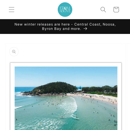
Skip to
content
Cart
New winter releases are here - Central Coast, Noosa,
Byron Bay and more.
Skip to
product
information