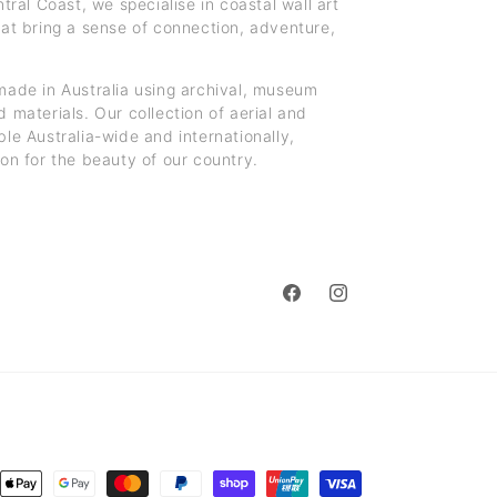
al Coast, we specialise in coastal wall art
hat bring a sense of connection, adventure,
made in Australia using archival, museum
 materials. Our collection of aerial and
ble Australia-wide and internationally,
ion for the beauty of our country.
Facebook
Instagram
ent