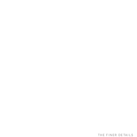
THE FINER DETAILS