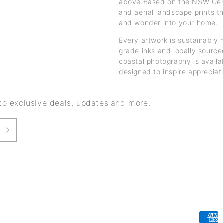
above.Based on the NSW Centr
and aerial landscape prints t
and wonder into your home.
Every artwork is sustainably 
grade inks and locally sourced
coastal photography is availa
designed to inspire appreciat
 to exclusive deals, updates and more.
Paym