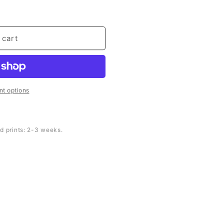
 cart
t options
d prints: 2-3 weeks.