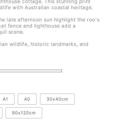
hthouse cottage. This stunning print
dlife with Australian coastal heritage.
e late afternoon sun highlight the roo's
cket fence and lighthouse add a
quil scene.
ian wildlife, historic landmarks, and
A1
A0
30x40cm
90x120cm