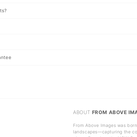
ts?
antee
ABOUT
FROM ABOVE IM
From Above Images was born f
landscapes—capturing the coa