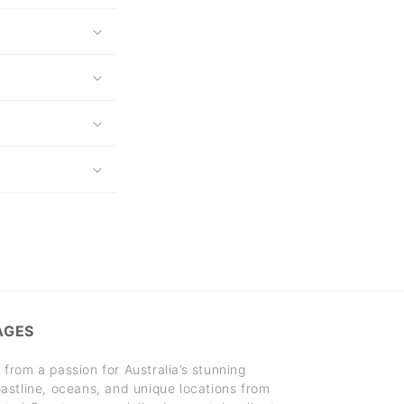
AGES
rom a passion for Australia’s stunning
stline, oceans, and unique locations from