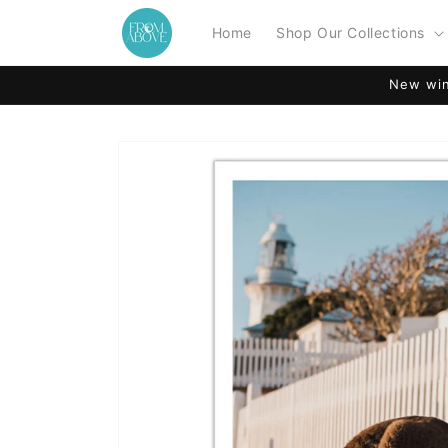
Skip to
content
Home
Shop Our Collections
New win
Skip to
product
information