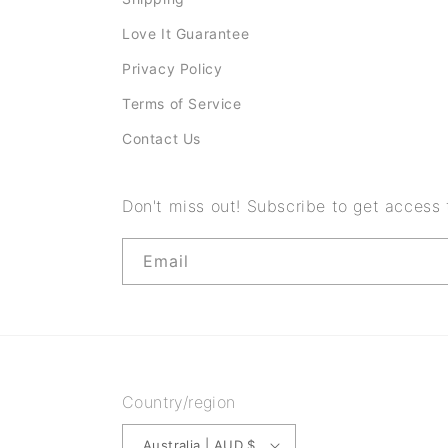
t
Love It Guarantee
e
Privacy Policy
n
Terms of Service
t
Contact Us
Don't miss out! Subscribe to get access
Email
Country/region
Australia | AUD $