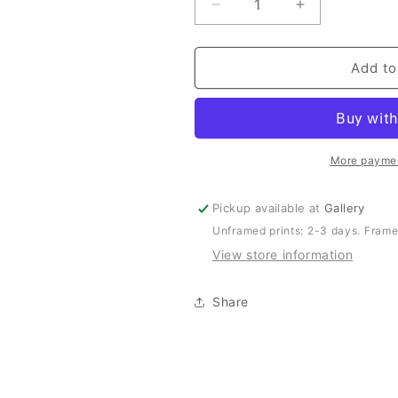
Decrease
Increase
quantity
quantity
for
for
Cottage
Cottage
Add to
Guardian
Guardian
-
-
Wildlife
Wildlife
&amp;
&amp;
Coastal
Coastal
More paymen
Print
Print
of
of
Pickup available at
Gallery
South
South
Unframed prints: 2-3 days. Frame
West
West
Rocks,
Rocks,
View store information
NSW
NSW
Share