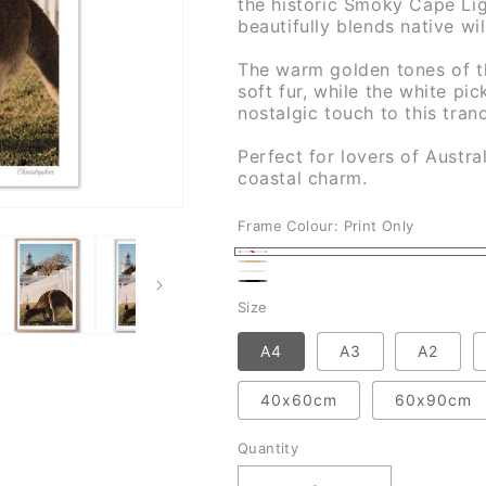
the historic Smoky Cape Lig
beautifully blends native wil
The warm golden tones of th
soft fur, while the white pi
nostalgic touch to this tran
Perfect for lovers of Austral
coastal charm.
Frame Colour:
Print Only
Print
Natural
White
Only
Black
Size
A4
A3
A2
40x60cm
60x90cm
Quantity
Quantity