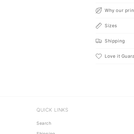
C
Why our prin
o
Sizes
l
l
Shipping
a
p
Love it Guar
s
i
b
l
e
QUICK LINKS
c
o
Search
n
Shipping